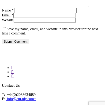
Name
*
Email
*
Website
Save my name, email, and website in this browser for the next
time I comment.
facebook
linkedin
instagram
Contact Us
T:
+44(0)2088634689
E:
info@em-ply.com=