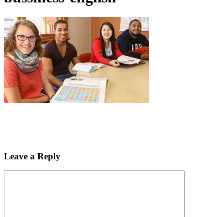
Leave a Reply