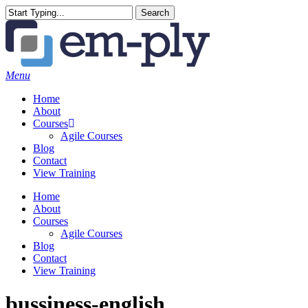
Skip
Search
to
Close
main
Search
content
Menu
Home
About
Courses
Agile Courses
Blog
Contact
View Training
Home
About
Courses
Agile Courses
Blog
Contact
View Training
bussiness-english