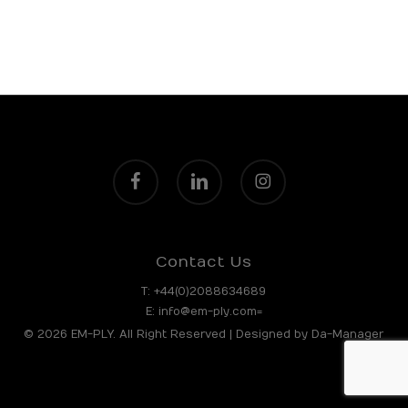
facebook
linkedin
instagram
Contact Us
T:
+44(0)2088634689
E:
info@em-ply.com=
© 2026 EM-PLY. All Right Reserved | Designed by
Da-Manager