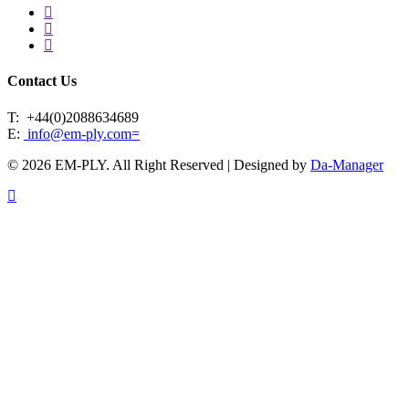
facebook
linkedin
instagram
Contact Us
T:
+44(0)2088634689
E:
info@em-ply.com=
© 2026 EM-PLY. All Right Reserved | Designed by
Da-Manager