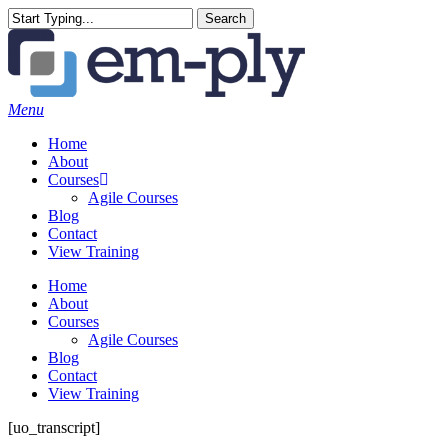
Skip
Search
to
Close
main
Search
content
Menu
Home
About
Courses
Agile Courses
Blog
Contact
View Training
Home
About
Courses
Agile Courses
Blog
Contact
View Training
[uo_transcript]