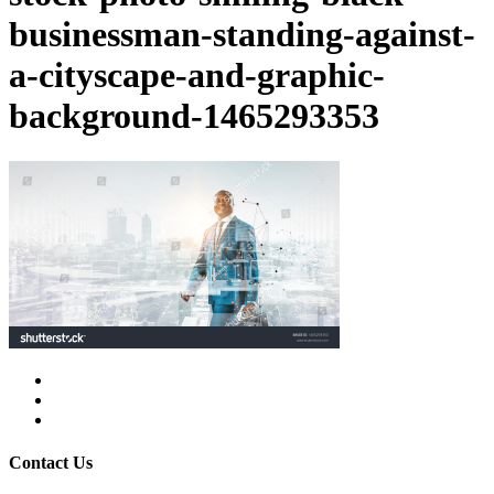
businessman-standing-against-
a-cityscape-and-graphic-
background-1465293353
facebook
linkedin
instagram
Contact Us