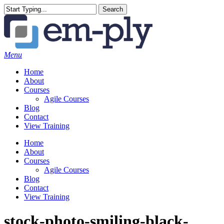
Skip
Search
to
Close
main
Search
content
Menu
Home
About
Courses
Agile Courses
Blog
Contact
View Training
Home
About
Courses
Agile Courses
Blog
Contact
View Training
stock-photo-smiling-black-