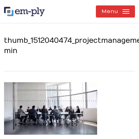
Skip
to
Menu
main
content
thumb_1512040474_projectmanagem
min