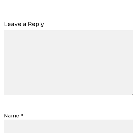
Leave a Reply
Name
*