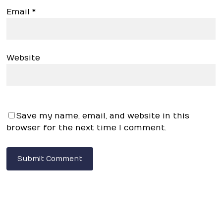
Email
*
Website
Save my name, email, and website in this
browser for the next time I comment.