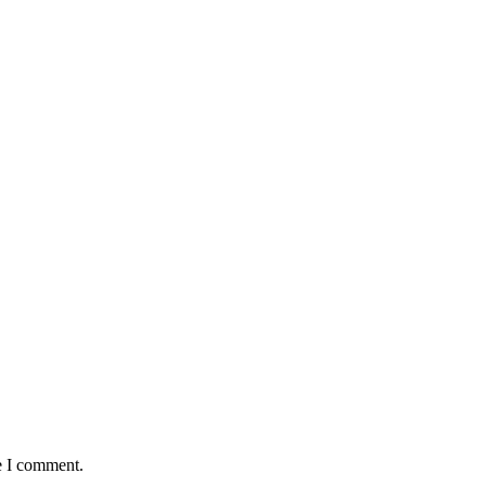
e I comment.