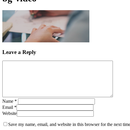
Leave a Reply
Name
*
Email
*
Website
Save my name, email, and website in this browser for the next tim