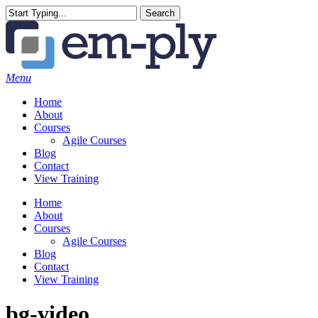
Skip
Search
to
Close
main
Search
content
Menu
Home
About
Courses
Agile Courses
Blog
Contact
View Training
Home
About
Courses
Agile Courses
Blog
Contact
View Training
bg-video