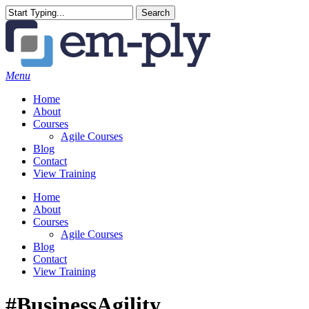
Skip
Search
to
Close
main
Search
content
Menu
Home
About
Courses
Agile Courses
Blog
Contact
View Training
Home
About
Courses
Agile Courses
Blog
Contact
View Training
#BusinessAgility