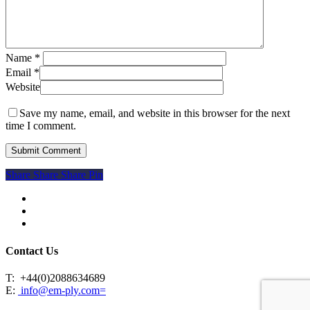
Name
*
Email
*
Website
Save my name, email, and website in this browser for the next
time I comment.
Share
Share
Share
Share
Pin
facebook
linkedin
instagram
Contact Us
T:
+44(0)2088634689
E:
info@em-ply.com=