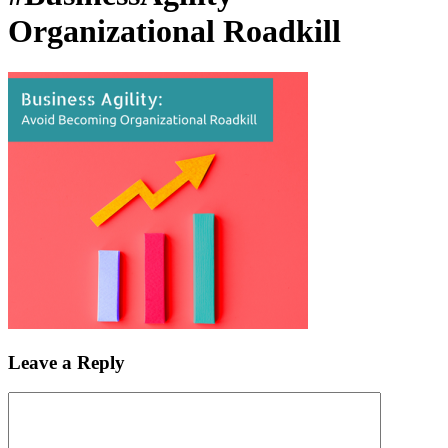
Organizational Roadkill
Leave a Reply