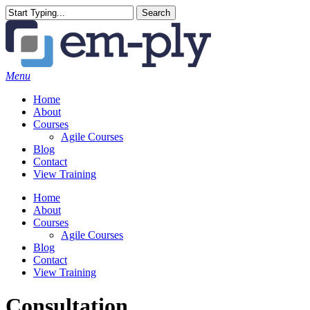
Skip
Search
to
Close
main
Search
content
Menu
Home
About
Courses
Agile Courses
Blog
Contact
View Training
Home
About
Courses
Agile Courses
Blog
Contact
View Training
Consultation