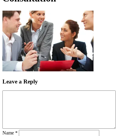
Leave a Reply
Name
*