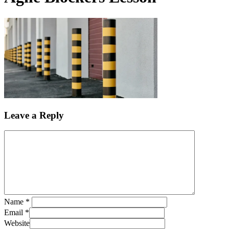
Leave a Reply
Name
*
Email
*
Website