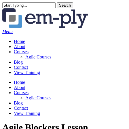
Skip
Search
to
Close
main
Search
content
Menu
Home
About
Courses
Agile Courses
Blog
Contact
View Training
Home
About
Courses
Agile Courses
Blog
Contact
View Training
Agile Blockers Lesson