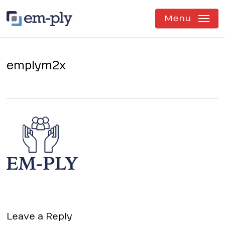
Skip
to
Menu
main
content
emplym2x
Leave a Reply