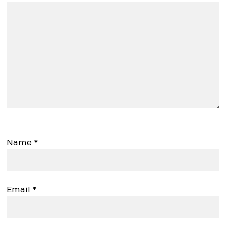
Name
*
Email
*