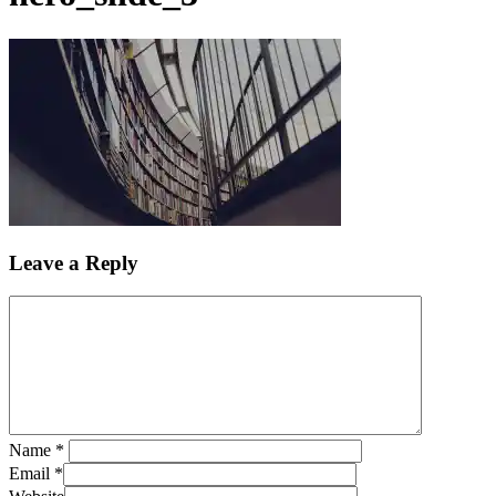
Leave a Reply
Name
*
Email
*