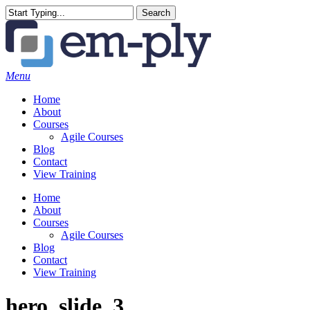
Skip
Search
to
Close
main
Search
content
Menu
Home
About
Courses
Agile Courses
Blog
Contact
View Training
Home
About
Courses
Agile Courses
Blog
Contact
View Training
hero_slide_3