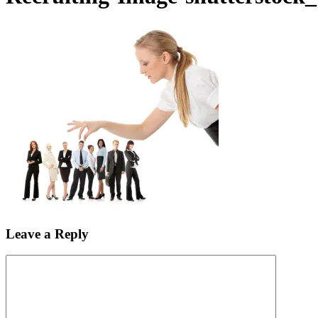
Leave a Reply