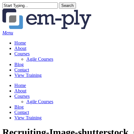
Skip
Search
to
Close
main
Search
content
Menu
Home
About
Courses
Agile Courses
Blog
Contact
View Training
Home
About
Courses
Agile Courses
Blog
Contact
View Training
Recruiting-Image-shutterstock