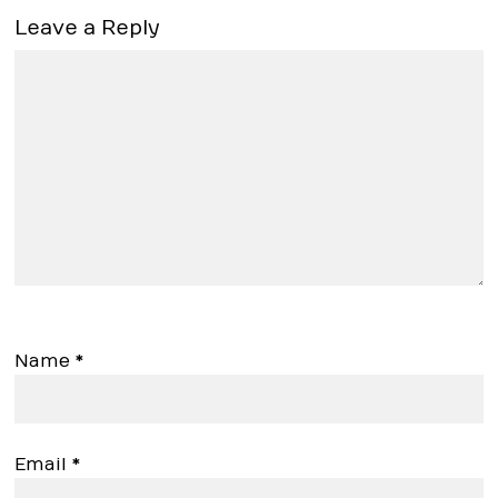
Leave a Reply
Name
*
Email
*