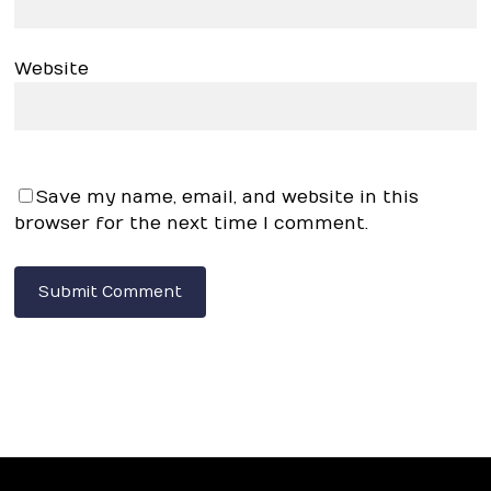
Website
Save my name, email, and website in this
browser for the next time I comment.