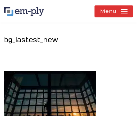
Skip
to
Menu
main
content
bg_lastest_new