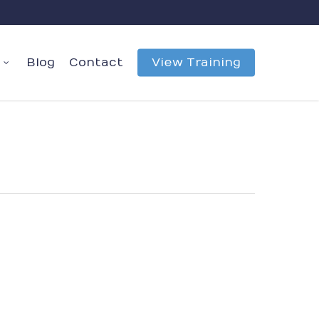
Blog
Contact
View Training