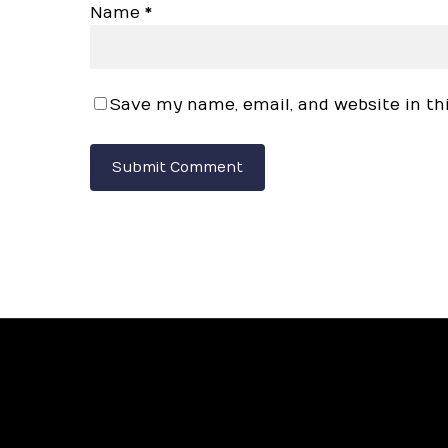
Name
*
Save my name, email, and website in th