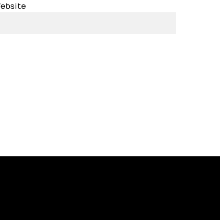
ebsite