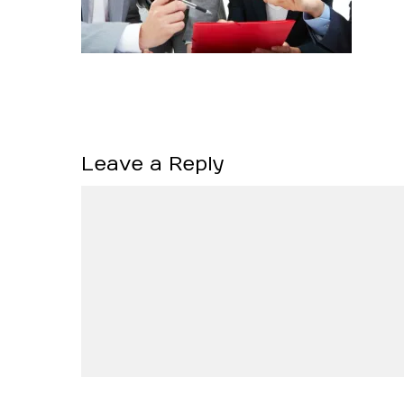
Leave a Reply