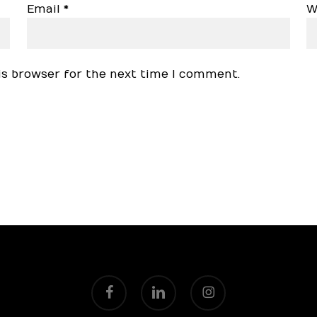
Email
*
W
is browser for the next time I comment.
facebook
linkedin
instagram