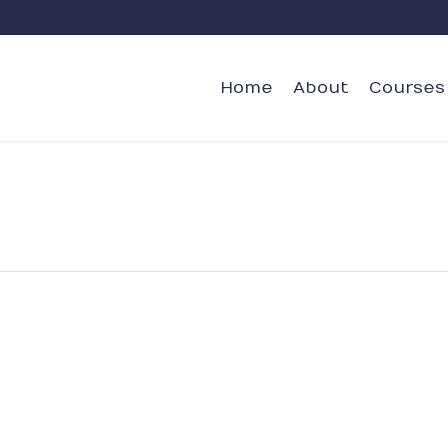
Home
About
Courses