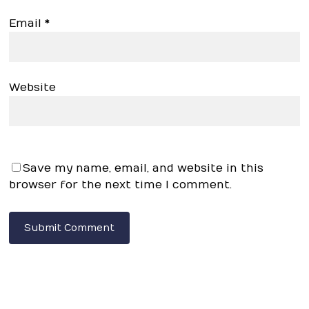
Email
*
Website
Save my name, email, and website in this
browser for the next time I comment.