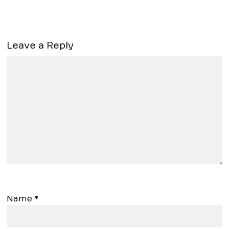
Leave a Reply
Name
*