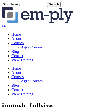
Skip
Search
to
Close
main
Search
content
Menu
Home
About
Courses
Agile Courses
Blog
Contact
View Training
Home
About
Courses
Agile Courses
Blog
Contact
View Training
imgpsh_fullsize