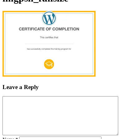
Leave a Reply