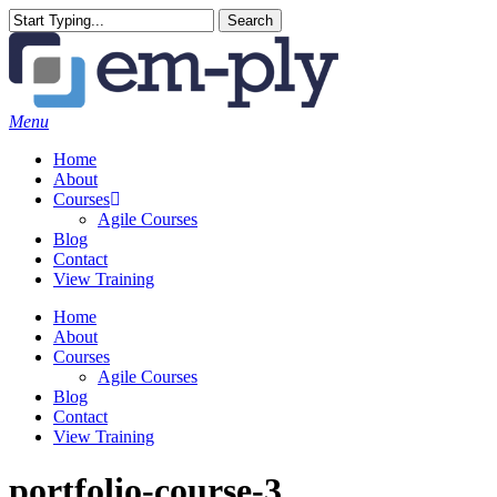
Skip
Search
to
Close
main
Search
content
Menu
Home
About
Courses
Agile Courses
Blog
Contact
View Training
Home
About
Courses
Agile Courses
Blog
Contact
View Training
portfolio-course-3