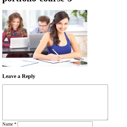
Leave a Reply
Name
*