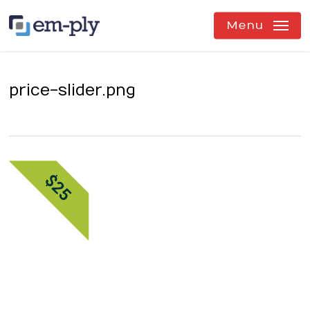
Skip
to
Menu
main
content
price-slider.png