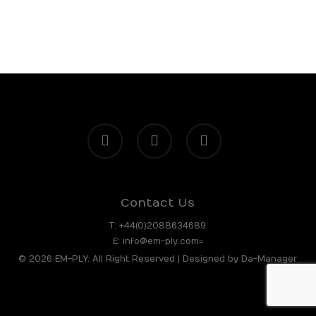
facebook
linkedin
instagram
Contact Us
T:
+44(0)2088634689
E:
info@em-ply.com=
© 2026 EM-PLY. All Right Reserved | Designed by
Da-Manager