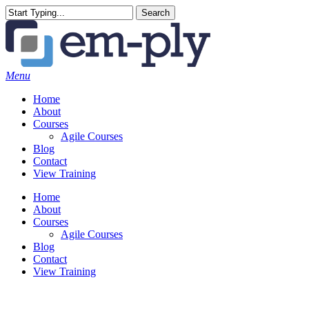
Skip
Search
to
Close
main
Search
content
Menu
Home
About
Courses
Agile Courses
Blog
Contact
View Training
Home
About
Courses
Agile Courses
Blog
Contact
View Training