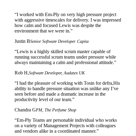
“
I worked with Em-Ply on very high pressure project
with aggressive timescales for delivery. I was impressed
how calm and focused Lewis was despite the
environment that we were in.
”
Justin B
Senior Software Developer. Capita
“
Lewis is a highly skilled scrum master capable of
running successful scrum teams under pressure while
always maintaining a calm and professional attitude.
”
Rob H,
Software Developer, Audatex UK
“
I had the pleasure of working with Tosin for defra,His
ability to handle pressure situation was unlike any I’ve
seen before and made a dramatic increase in the
productivity level of our team.
”
Chandra G
PM, The Perfume Shop
“
Em-Ply Teams are personable individual who works
on a variety of Management Projects with colleagues
and vendors alike in a coordinated manner.
”