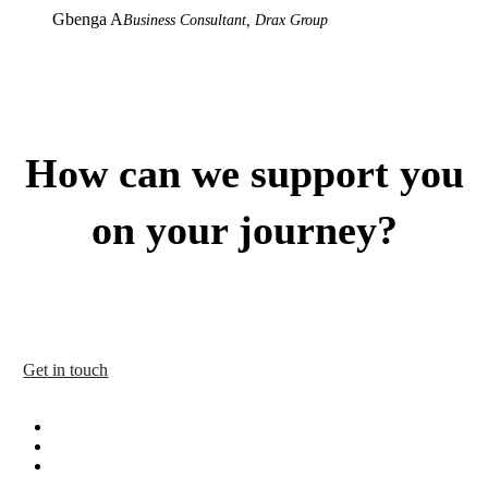
Gbenga A
Business Consultant, Drax Group
How can we support you
on your journey?
Our tried-and-tested approach has helped to create many high-
performing teams and organisations that truly delight their
customers. Get in touch today to discuss your requirements.
Get in touch
facebook
linkedin
instagram