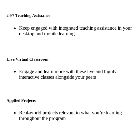
24/7 Teaching Assistance
Keep engaged with integrated teaching assistance in your
desktop and mobile learning
Live Virtual Classroom
Engage and learn more with these live and highly-
interactive classes alongside your peers
Applied Projects
Real-world projects relevant to what you’re learning
throughout the program