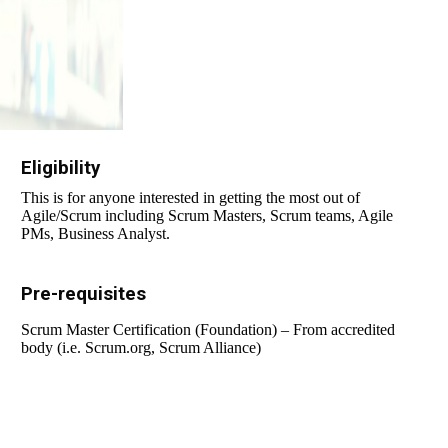
Eligibility
This is for anyone interested in getting the most out of
Agile/Scrum including Scrum Masters, Scrum teams, Agile
PMs, Business Analyst.
Pre-requisites
Scrum Master Certification (Foundation) – From accredited
body (i.e. Scrum.org, Scrum Alliance)