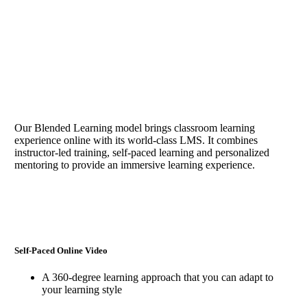
Why learn with Em-Ply
Our Services help organizations
Our Blended Learning model brings classroom learning
experience online with its world-class LMS. It combines
instructor-led training, self-paced learning and personalized
mentoring to provide an immersive learning experience.
Self-Paced Online Video
A 360-degree learning approach that you can adapt to
your learning style