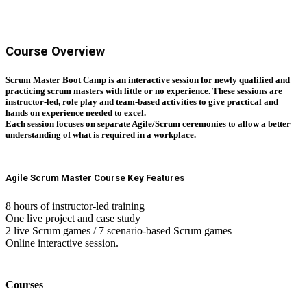
Course Overview
Scrum Master Boot Camp is an interactive session for newly qualified and
practicing scrum masters with little or no experience. These sessions are
instructor-led, role play and team-based activities to give practical and
hands on experience needed to excel.
Each session focuses on separate Agile/Scrum ceremonies to allow a better
understanding of what is required in a workplace.
Agile Scrum Master Course Key Features
8 hours of instructor-led training
One live project and case study
2 live Scrum games / 7 scenario-based Scrum games
Online interactive session.
Courses