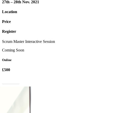
27th – 28th Nov. 2021
Location
Price
Register
Scrum Master Interactive Session
Coming Soon
Online
£500
Register