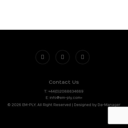
facebook
linkedin
instagram
Contact Us
T:
+44(0)2088634689
E:
info@em-ply.com=
© 2026 EM-PLY. All Right Reserved | Designed by
Da-Manager