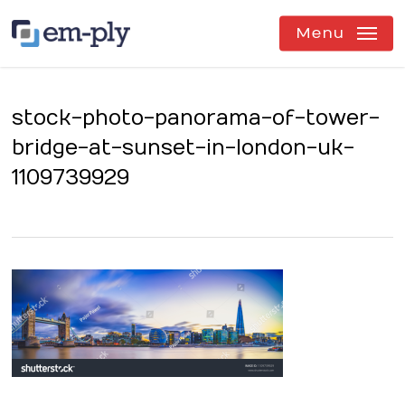
Skip
to
Menu
main
content
stock-photo-panorama-of-tower-
bridge-at-sunset-in-london-uk-
1109739929