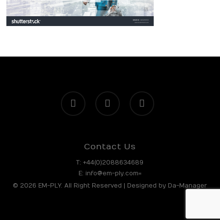
facebook
linkedin
instagram
Contact Us
T:
+44(0)2088634689
E:
info@em-ply.com=
© 2026 EM-PLY. All Right Reserved | Designed by
Da-Manager