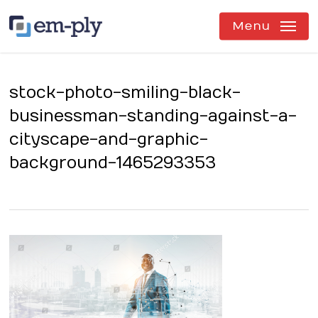
Skip
to
Menu
main
content
stock-photo-smiling-black-
businessman-standing-against-a-
cityscape-and-graphic-
background-1465293353