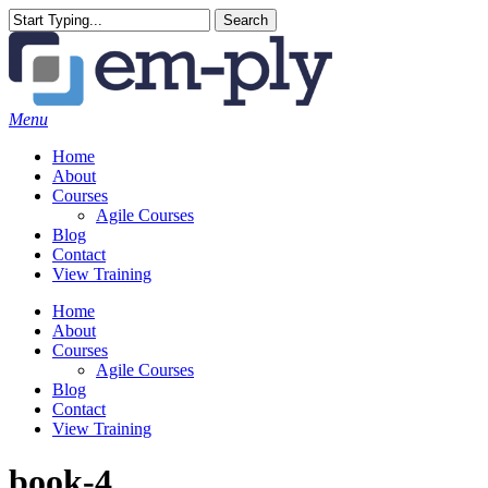
Skip
Search
to
Close
main
Search
content
Menu
Home
About
Courses
Agile Courses
Blog
Contact
View Training
Home
About
Courses
Agile Courses
Blog
Contact
View Training
book-4