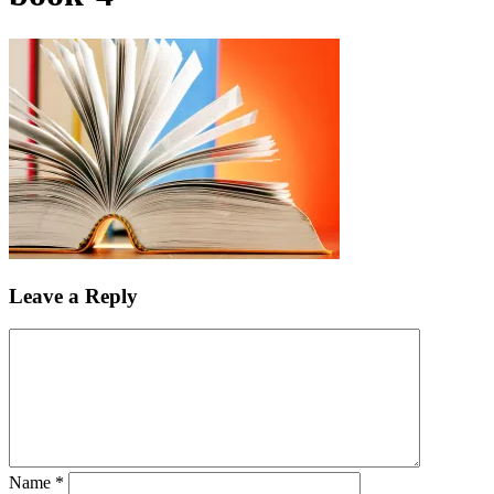
Leave a Reply
Name
*