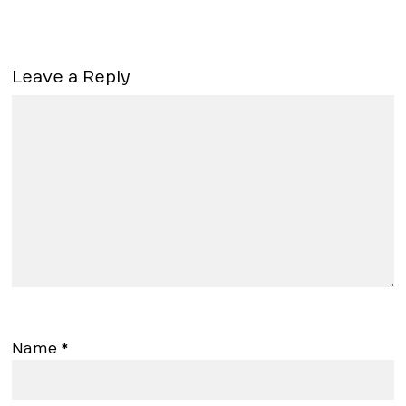
Leave a Reply
Name
*