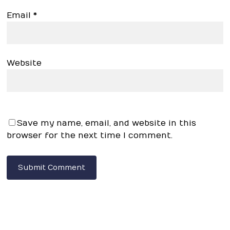
Email
*
Website
Save my name, email, and website in this
browser for the next time I comment.