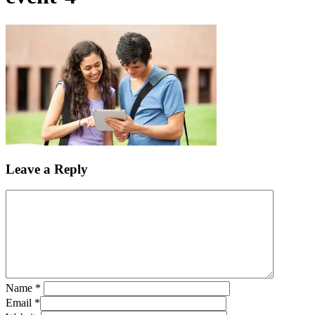
Leave a Reply
Name
*
Email
*