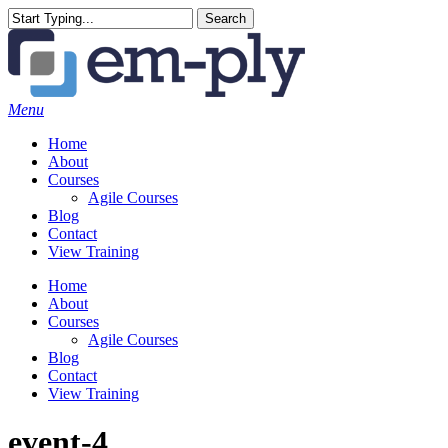
Skip
Search
to
Close
main
Search
content
Menu
Home
About
Courses
Agile Courses
Blog
Contact
View Training
Home
About
Courses
Agile Courses
Blog
Contact
View Training
event-4