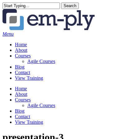
Skip
Search
to
Close
main
Search
content
Menu
Home
About
Courses
Agile Courses
Blog
Contact
View Training
Home
About
Courses
Agile Courses
Blog
Contact
View Training
presentation-3