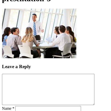
Leave a Reply
Name
*