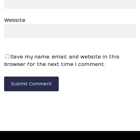
Website
Save my name, email, and website in this
browser for the next time I comment.