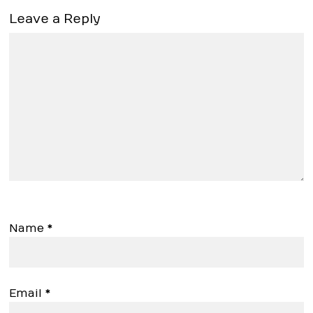
Leave a Reply
Name
*
Email
*